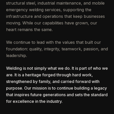
structural steel, industrial maintenance, and mobile
emergency welding services, supporting the
infrastructure and operations that keep businesses
moving. While our capabilities have grown, our
heart remains the same.
We continue to lead with the values that built our
foundation: quality, integrity, teamwork, passion, and
leadership.
Welding is not simply what we do. It is part of who we
are. It is a heritage forged through hard work,
strengthened by family, and carried forward with
purpose. Our mission is to continue building a legacy
that inspires future generations and sets the standard
for excellence in the industry.