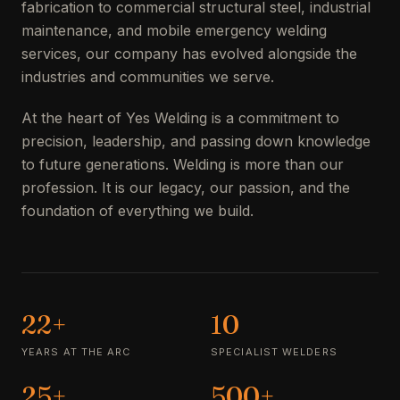
fabrication to commercial structural steel, industrial
maintenance, and mobile emergency welding
services, our company has evolved alongside the
industries and communities we serve.
At the heart of Yes Welding is a commitment to
precision, leadership, and passing down knowledge
to future generations. Welding is more than our
profession. It is our legacy, our passion, and the
foundation of everything we build.
22+
10
YEARS AT THE ARC
SPECIALIST WELDERS
25+
500+