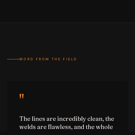
WORD FROM THE FIELD
"
The lines are incredibly clean, the
welds are flawless, and the whole
structure feels rock solid and