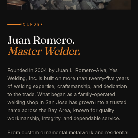
FOUNDER
Juan Romero.
Master Welder.
Founded in 2004 by Juan L. Romero-Alva, Yes
Welding, Inc. is built on more than twenty-five years
of welding expertise, craftsmanship, and dedication
to the trade. What began as a family-operated
welding shop in San Jose has grown into a trusted
name across the Bay Area, known for quality
workmanship, integrity, and dependable service.
From custom ornamental metalwork and residential