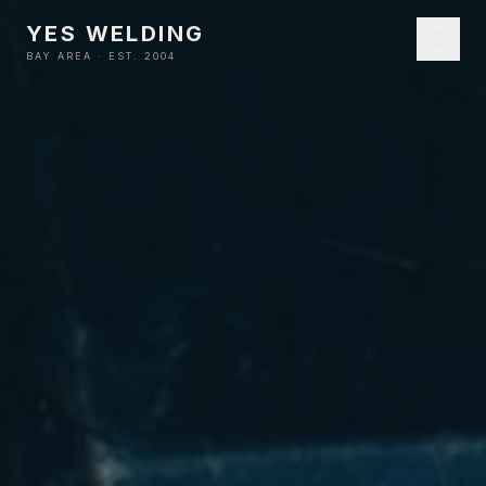
YES WELDING
BAY AREA · EST. 2004