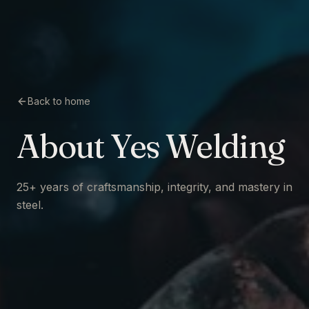
Back to home
About Yes Welding
25+ years of craftsmanship, integrity, and mastery in
steel.