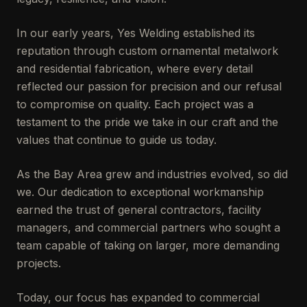
In our early years, Yes Welding established its
reputation through custom ornamental metalwork
and residential fabrication, where every detail
reflected our passion for precision and our refusal
to compromise on quality. Each project was a
testament to the pride we take in our craft and the
values that continue to guide us today.
As the Bay Area grew and industries evolved, so did
we. Our dedication to exceptional workmanship
earned the trust of general contractors, facility
managers, and commercial partners who sought a
team capable of taking on larger, more demanding
projects.
Today, our focus has expanded to commercial