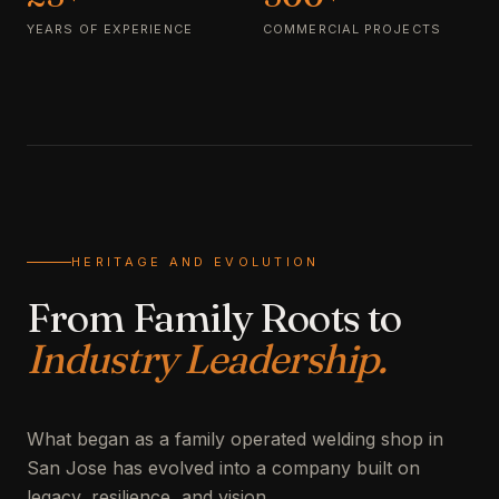
YEARS OF EXPERIENCE
COMMERCIAL PROJECTS
HERITAGE AND EVOLUTION
From Family Roots to
Industry Leadership.
What began as a family operated welding shop in
San Jose has evolved into a company built on
legacy, resilience, and vision.